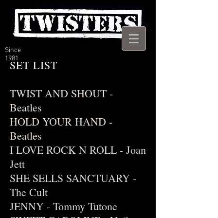
Since
1981
SET LIST
TWIST AND SHOUT -
Beatles
HOLD YOUR HAND -
Beatles
I LOVE ROCK N ROLL - Joan
Jett
SHE SELLS SANCTUARY -
The Cult
JENNY - Tommy Tutone