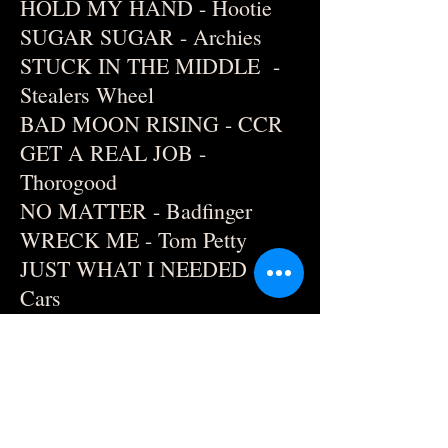
HOLD MY HAND - Hootie
SUGAR SUGAR - Archies
STUCK IN THE MIDDLE -
Stealers Wheel
BAD MOON RISING - CCR
GET A REAL JOB -
Thorogood
NO MATTER - Badfinger
WRECK ME - Tom Petty
JUST WHAT I NEEDED -
Cars
BEST FRIEND'S
GIRLFRIEND - Cars
I WANT YOU TO WANT ME
- Cheap Trick
SURRENDER - Cheap Trick