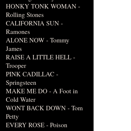
HONKY TONK WOMAN -
Rolling Stones
CALIFORNIA SUN -
Ramones
ALONE NOW - Tommy
James
RAISE A LITTLE HELL -
Trooper
PINK CADILLAC -
Springsteen
MAKE ME DO - A Foot in
Cold Water
WONT BACK DOWN - Tom
Petty
EVERY ROSE - Poison