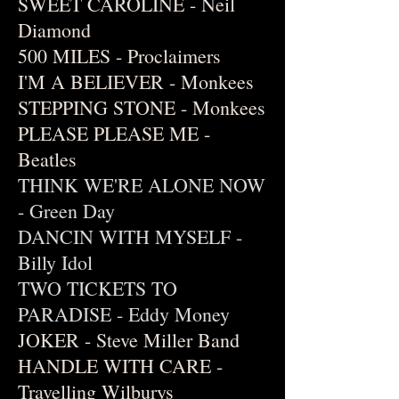
SWEET CAROLINE - Neil
Diamond
500 MILES - Proclaimers
I'M A BELIEVER - Monkees
STEPPING STONE - Monkees
PLEASE PLEASE ME -
Beatles
THINK WE'RE ALONE NOW
- Green Day
DANCIN WITH MYSELF -
Billy Idol
TWO TICKETS TO
PARADISE - Eddy Money
JOKER - Steve Miller Band
HANDLE WITH CARE -
Travelling Wilburys